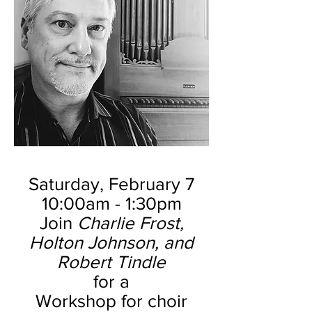
Saturday, February 7
10:00am - 1:30pm
Join
Charlie Frost,
Holton Johnson, and
Robert Tindle
for a
Workshop for choir