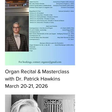
Organ Recital & Masterclass
with Dr. Patrick Hawkins
March 20-21, 2026