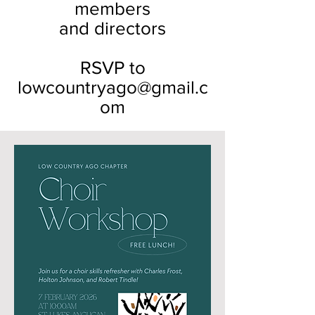
members
and directors
RSVP to
lowcountryago@gmail.c
om