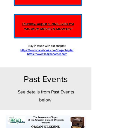
Past Events
See details from Past Events
below!