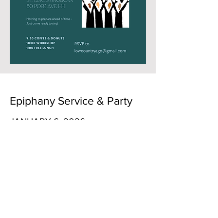
Epiphany Service & Party
JANUARY 6, 2026
Holy Spirit Lutheran Church
3075 Bees Ferry Road
Charleston, SC 29414
5:00 p.m. Rehearsal for combined
choir
6:00 p.m. Worship service